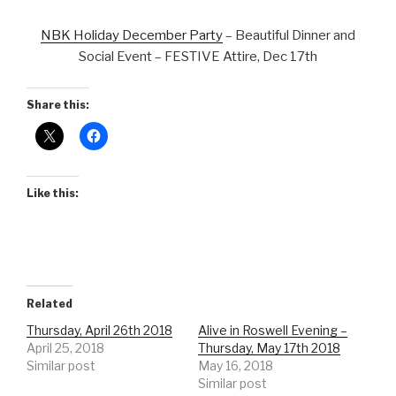
NBK Holiday December Party
– Beautiful Dinner and
Social Event – FESTIVE Attire, Dec 17th
Share this:
Like this:
Related
Thursday, April 26th 2018
Alive in Roswell Evening –
April 25, 2018
Thursday, May 17th 2018
Similar post
May 16, 2018
Similar post