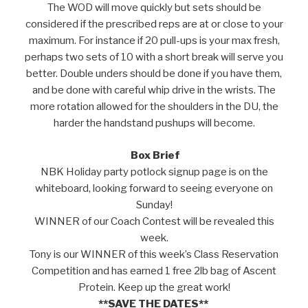
The WOD will move quickly but sets should be
considered if the prescribed reps are at or close to your
maximum. For instance if 20 pull-ups is your max fresh,
perhaps two sets of 10 with a short break will serve you
better. Double unders should be done if you have them,
and be done with careful whip drive in the wrists. The
more rotation allowed for the shoulders in the DU, the
harder the handstand pushups will become.
Box Brief
NBK Holiday party potlock signup page is on the
whiteboard, looking forward to seeing everyone on
Sunday!
WINNER of our Coach Contest will be revealed this
week.
Tony is our WINNER of this week’s Class Reservation
Competition and has earned 1 free 2lb bag of Ascent
Protein. Keep up the great work!
**SAVE THE DATES**