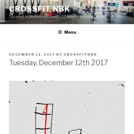
Skip
CROSSFIT NBK
to
Located in Historic Roswell | 23 Maple Street Roswell, GA
content
Menu
POSTED
DECEMBER 11, 2017
BY
CROSSFITNBK
ON
Tuesday, December 12th 2017