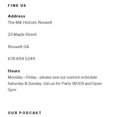
FIND US
Address
The Mill, Historic Roswell
23 Maple Street
Roswell, GA
678 894 5349
Hours
Monday—Friday - please see our custom schedule
Saturday & Sunday: Join us for Party WODS and Open
Gym
OUR PODCAST