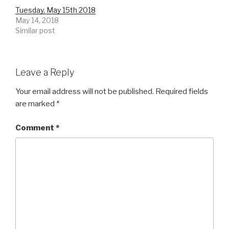
Tuesday, May 15th 2018
May 14, 2018
Similar post
Leave a Reply
Your email address will not be published.
Required fields
are marked
*
Comment
*