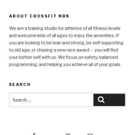
ABOUT CROSSFIT NBK
We are a training studio for athletes of all fitness levels
and welcome kids of all ages to enjoy the amenities. If
you are looking to be lean and strong, be self supporting
to old age, or chasing a new race award -- you will find
your better self with us. We focus on safety, balanced
programming, and helping you achieve all of your goals.
SEARCH
Search
Search
for:
Facebook
Instagram
Email