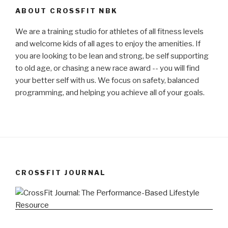
ABOUT CROSSFIT NBK
We are a training studio for athletes of all fitness levels
and welcome kids of all ages to enjoy the amenities. If
you are looking to be lean and strong, be self supporting
to old age, or chasing a new race award -- you will find
your better self with us. We focus on safety, balanced
programming, and helping you achieve all of your goals.
CROSSFIT JOURNAL