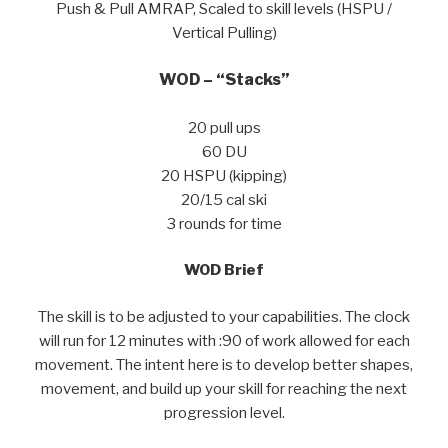
Push & Pull AMRAP, Scaled to skill levels (HSPU /
Vertical Pulling)
WOD – “Stacks”
20 pull ups
60 DU
20 HSPU (kipping)
20/15 cal ski
3 rounds for time
WOD Brief
The skill is to be adjusted to your capabilities. The clock
will run for 12 minutes with :90 of work allowed for each
movement. The intent here is to develop better shapes,
movement, and build up your skill for reaching the next
progression level.