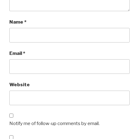
Name
*
Email
*
Website
Notify me of follow-up comments by email.