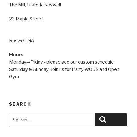
The Mill, Historic Roswell
23 Maple Street
Roswell, GA
Hours
Monday—Friday - please see our custom schedule
Saturday & Sunday: Join us for Party WODS and Open
Gym
SEARCH
Search
Search
for: