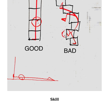
Skill