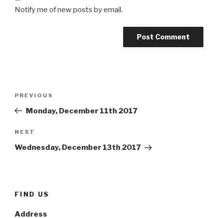
Notify me of new posts by email.
Post
Previous
PREVIOUS
navigation
Post
Monday, December 11th 2017
Next
NEXT
Post
Wednesday, December 13th 2017
FIND US
Address