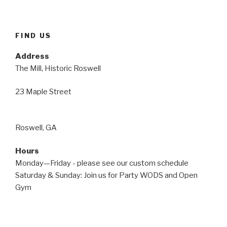
FIND US
Address
The Mill, Historic Roswell
23 Maple Street
Roswell, GA
Hours
Monday—Friday - please see our custom schedule
Saturday & Sunday: Join us for Party WODS and Open
Gym