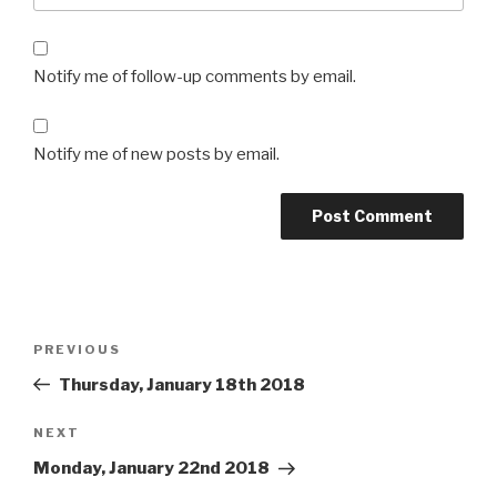
Notify me of follow-up comments by email.
Notify me of new posts by email.
Post
Previous
PREVIOUS
navigation
Post
Thursday, January 18th 2018
Next
NEXT
Post
Monday, January 22nd 2018