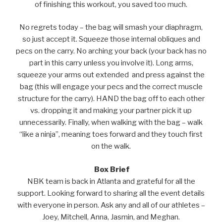
of finishing this workout, you saved too much.
No regrets today – the bag will smash your diaphragm,
so just accept it. Squeeze those internal obliques and
pecs on the carry. No arching your back (your back has no
part in this carry unless you involve it). Long arms,
squeeze your arms out extended and press against the
bag (this will engage your pecs and the correct muscle
structure for the carry). HAND the bag off to each other
vs. dropping it and making your partner pick it up
unnecessarily. Finally, when walking with the bag – walk
“like a ninja”, meaning toes forward and they touch first
on the walk.
Box Brief
NBK team is back in Atlanta and grateful for all the
support. Looking forward to sharing all the event details
with everyone in person. Ask any and all of our athletes –
Joey, Mitchell, Anna, Jasmin, and Meghan.