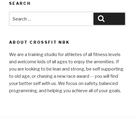
SEARCH
Search
Search
for:
ABOUT CROSSFIT NBK
We are a training studio for athletes of all fitness levels
and welcome kids of all ages to enjoy the amenities. If
you are looking to be lean and strong, be self supporting
to old age, or chasing a new race award -- you will find
your better self with us. We focus on safety, balanced
programming, and helping you achieve all of your goals.