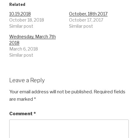
Related
10.19.2018
October, 18th 2017
October 18, 2018
October 17, 2017
Similar post
Similar post
Wednesday, March 7th
2018
March 6, 2018
Similar post
Leave a Reply
Your email address will not be published.
Required fields
are marked
*
Comment
*