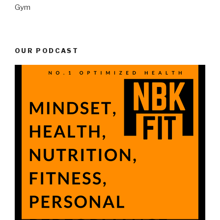
Gym
OUR PODCAST