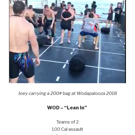
Joey carrying a 200# bag at Wodapalooza 2018
WOD – “Lean In”
Teams of 2
100 Cal assault