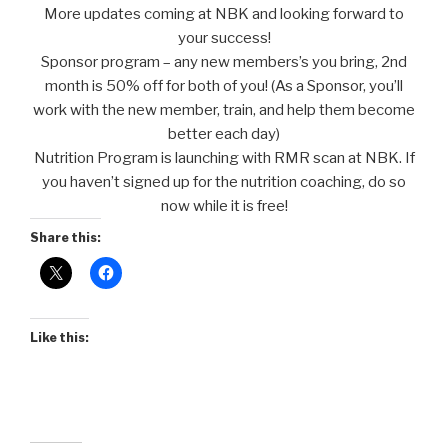
More updates coming at NBK and looking forward to
your success!
Sponsor program – any new members’s you bring, 2nd
month is 50% off for both of you! (As a Sponsor, you’ll
work with the new member, train, and help them become
better each day)
Nutrition Program is launching with RMR scan at NBK. If
you haven’t signed up for the nutrition coaching, do so
now while it is free!
Share this:
Like this: