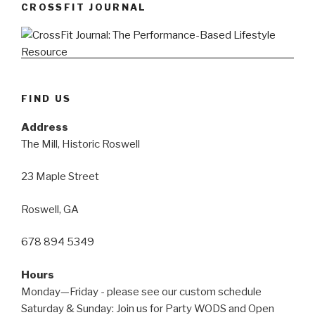
CROSSFIT JOURNAL
FIND US
Address
The Mill, Historic Roswell
23 Maple Street
Roswell, GA
678 894 5349
Hours
Monday—Friday - please see our custom schedule
Saturday & Sunday: Join us for Party WODS and Open