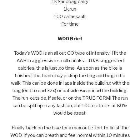
1k Sandbag carry
1k run
100 cal assault
For time
WOD Brief
Today’s WOD is an all out GO type of intensity! Hit the
AAB in aggressive small chunks – 10/8 suggested
calories, this is just go time. As soon as the bike is
finished, the team may pickup the bag and begin the
walk. This can be done in laps inside the building with the
bag (end to end 32x) or outside 8x around the building.
The run outside, if safe, or on the TRUE FORM! The run
can be split up in any fashion, but 100m efforts at 80%
would be great.
Finally, back on the bike for a max out effort to finish the
WOD. If you can breath and feel normal within 10 minutes