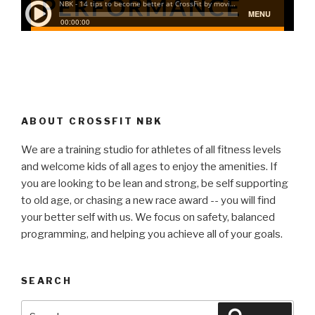
ABOUT CROSSFIT NBK
We are a training studio for athletes of all fitness levels
and welcome kids of all ages to enjoy the amenities. If
you are looking to be lean and strong, be self supporting
to old age, or chasing a new race award -- you will find
your better self with us. We focus on safety, balanced
programming, and helping you achieve all of your goals.
SEARCH
Search