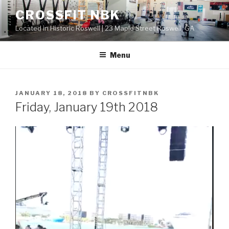
Skip
CROSSFIT NBK
to
Located in Historic Roswell | 23 Maple Street Roswell, GA
content
Menu
POSTED
JANUARY 18, 2018
BY
CROSSFITNBK
ON
Friday, January 19th 2018