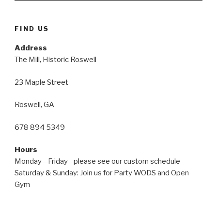
FIND US
Address
The Mill, Historic Roswell
23 Maple Street
Roswell, GA
678 894 5349
Hours
Monday—Friday - please see our custom schedule
Saturday & Sunday: Join us for Party WODS and Open
Gym