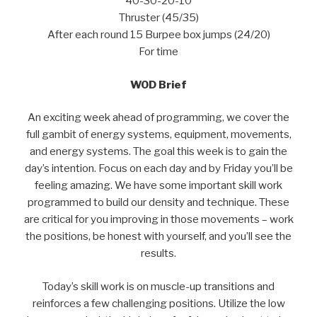
40-30-20-10
Thruster (45/35)
After each round 15 Burpee box jumps (24/20)
For time
WOD Brief
An exciting week ahead of programming, we cover the
full gambit of energy systems, equipment, movements,
and energy systems. The goal this week is to gain the
day’s intention. Focus on each day and by Friday you’ll be
feeling amazing. We have some important skill work
programmed to build our density and technique. These
are critical for you improving in those movements – work
the positions, be honest with yourself, and you’ll see the
results.
Today’s skill work is on muscle-up transitions and
reinforces a few challenging positions. Utilize the low