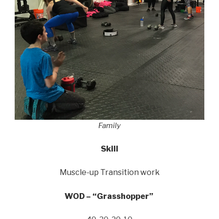
Family
Skill
Muscle-up Transition work
WOD – “Grasshopper”