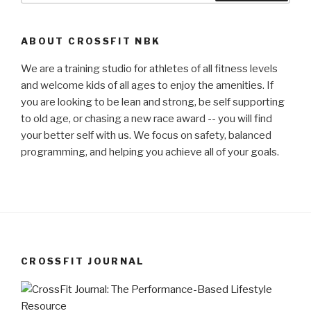
ABOUT CROSSFIT NBK
We are a training studio for athletes of all fitness levels
and welcome kids of all ages to enjoy the amenities. If
you are looking to be lean and strong, be self supporting
to old age, or chasing a new race award -- you will find
your better self with us. We focus on safety, balanced
programming, and helping you achieve all of your goals.
CROSSFIT JOURNAL