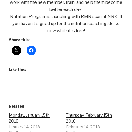
work with the new member, train, and help them become
better each day)
Nutrition Program is launching with RMR scan at NBK. If
you haven’t signed up for the nutrition coaching, do so
now while it is free!
Share this:
Like this:
Related
Monday, January 15th
Thursday, February 15th
2018
2018
January 14, 2018
February 14, 2018