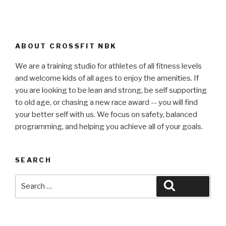
ABOUT CROSSFIT NBK
We are a training studio for athletes of all fitness levels
and welcome kids of all ages to enjoy the amenities. If
you are looking to be lean and strong, be self supporting
to old age, or chasing a new race award -- you will find
your better self with us. We focus on safety, balanced
programming, and helping you achieve all of your goals.
SEARCH
Search
Search
for: