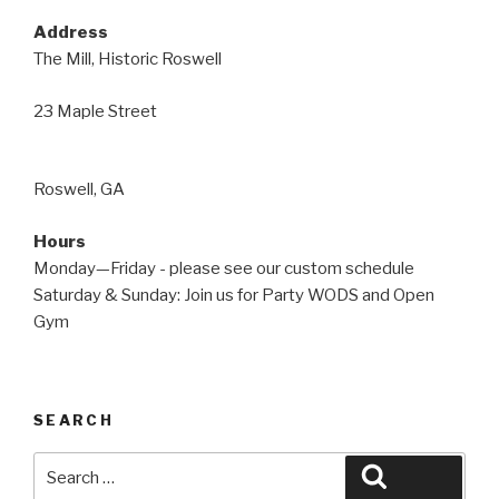
Address
The Mill, Historic Roswell
23 Maple Street
Roswell, GA
Hours
Monday—Friday - please see our custom schedule
Saturday & Sunday: Join us for Party WODS and Open
Gym
SEARCH
Search
Search
for: