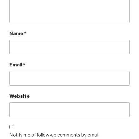
Name
*
Email
*
Website
Notify me of follow-up comments by email.