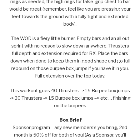
rings as needed, the high rings for false-grip chest to bar
would be great (remember, feel like you are pressing your
feet towards the ground with a fully tight and extended
body).
The WOD is a fiery little burner. Empty bars and an all out
sprint with no reason to slow down anywhere. Thrusters
full depth and extension required for RX. Place the bars
down when done to keep them in good shape and go full
rebound on those burpee box jumps if you have it in you.
Full extension over the top today.
This workout goes 40 Thrusters -> 15 Burpee box jumps
-> 30 Thrusters -> 15 Burpee box jumps –> etc … finishing
on the burpees
Box Brief
Sponsor program – any new members’s you bring, 2nd
month is 50% off for both of you! (As a Sponsor, you’ll