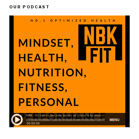
OUR PODCAST