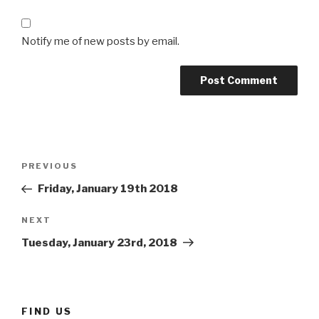
Notify me of new posts by email.
Post
Previous
PREVIOUS
navigation
Post
Friday, January 19th 2018
Next
NEXT
Post
Tuesday, January 23rd, 2018
FIND US