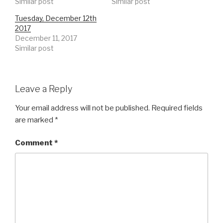
Similar post
Similar post
Tuesday, December 12th
2017
December 11, 2017
Similar post
Leave a Reply
Your email address will not be published.
Required fields
are marked
*
Comment
*