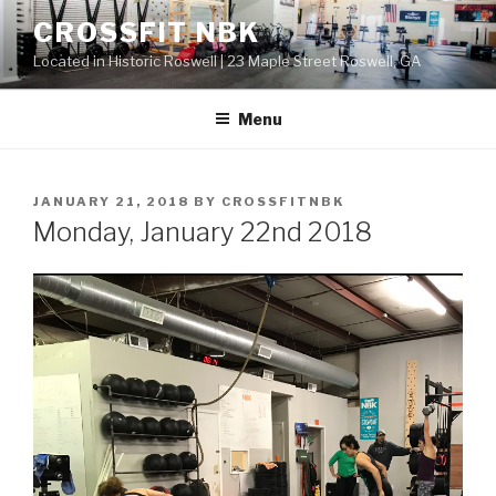
Skip
CROSSFIT NBK
to
Located in Historic Roswell | 23 Maple Street Roswell, GA
content
Menu
POSTED
JANUARY 21, 2018
BY
CROSSFITNBK
ON
Monday, January 22nd 2018