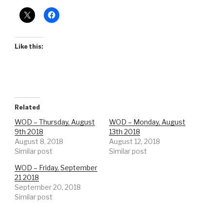
Like this:
Related
WOD – Thursday, August
WOD – Monday, August
9th 2018
13th 2018
August 8, 2018
August 12, 2018
Similar post
Similar post
WOD – Friday, September
21 2018
September 20, 2018
Similar post