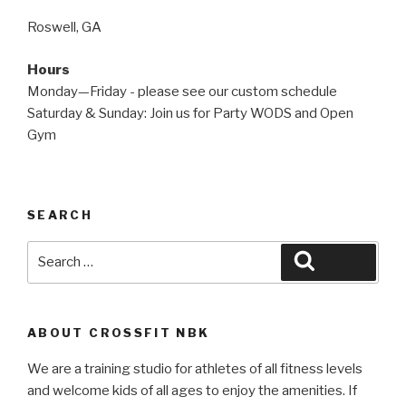
Roswell, GA
Hours
Monday—Friday - please see our custom schedule
Saturday & Sunday: Join us for Party WODS and Open
Gym
SEARCH
Search
Search
for:
ABOUT CROSSFIT NBK
We are a training studio for athletes of all fitness levels
and welcome kids of all ages to enjoy the amenities. If