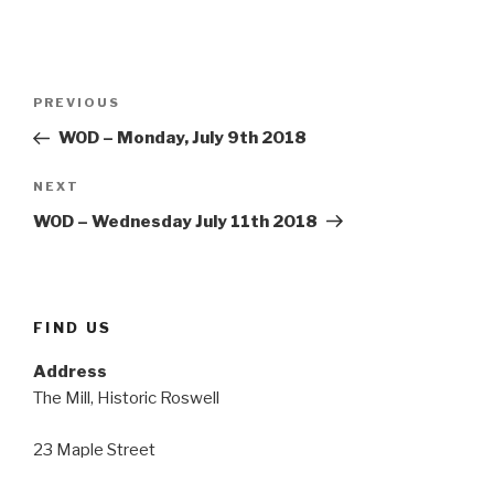
Post
Previous
PREVIOUS
navigation
Post
WOD – Monday, July 9th 2018
Next
NEXT
Post
WOD – Wednesday July 11th 2018
FIND US
Address
The Mill, Historic Roswell
23 Maple Street