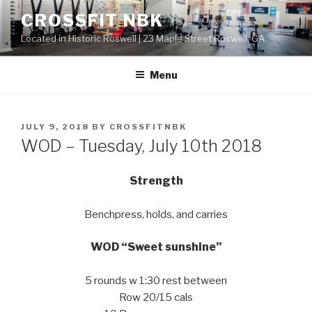
Skip
CROSSFIT NBK
to
Located in Historic Roswell | 23 Maple Street Roswell, GA
content
Menu
POSTED
JULY 9, 2018
BY
CROSSFITNBK
ON
WOD – Tuesday, July 10th 2018
Strength
Benchpress, holds, and carries
WOD “Sweet sunshine”
5 rounds w 1:30 rest between
Row 20/15 cals