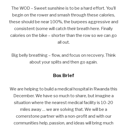
The WOD – Sweet sunshine is to be a hard effort. You’ll
begin on the rower and smash through these calories,
these should be near 100%, the burpees aggressive and
consistent (some will catch their breath here. Finally
calories on the bike – shorter than the row so we can go
all out.
Big belly breathing – flow, and focus on recovery. Think
about your splits and then go again.
Box Brief
We are helping to build a medical hospital in Rwanda this
December. We have so much to share, but imagine a
situation where the nearest medical facility is 10-20
miles away … we are solving that. We will be a
cornerstone partner with a non-profit and with our
communities help, passion, and ideas will bring much