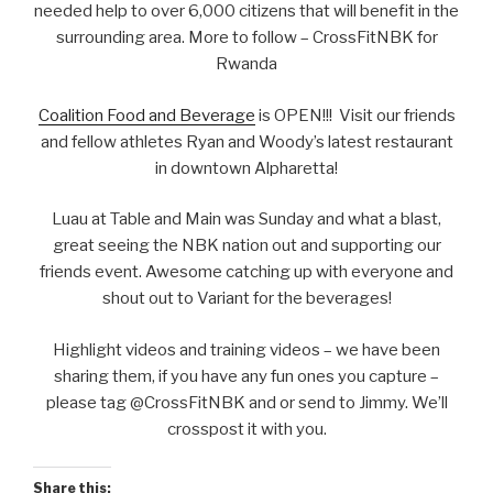
needed help to over 6,000 citizens that will benefit in the
surrounding area. More to follow – CrossFitNBK for
Rwanda
Coalition Food and Beverage
is OPEN!!! Visit our friends
and fellow athletes Ryan and Woody’s latest restaurant
in downtown Alpharetta!
Luau at Table and Main was Sunday and what a blast,
great seeing the NBK nation out and supporting our
friends event. Awesome catching up with everyone and
shout out to Variant for the beverages!
Highlight videos and training videos – we have been
sharing them, if you have any fun ones you capture –
please tag @CrossFitNBK and or send to Jimmy. We’ll
crosspost it with you.
Share this: