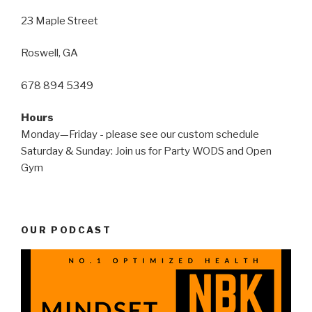
23 Maple Street
Roswell, GA
678 894 5349
Hours
Monday—Friday - please see our custom schedule
Saturday & Sunday: Join us for Party WODS and Open
Gym
OUR PODCAST