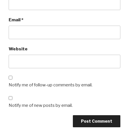
Email
*
Website
Notify me of follow-up comments by email.
Notify me of new posts by email.