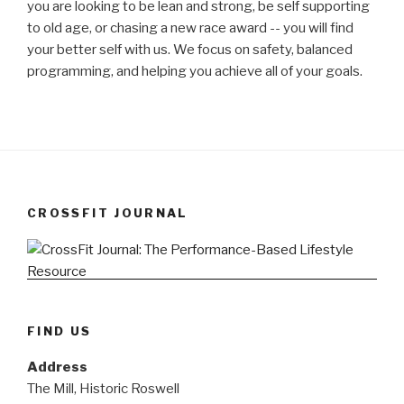
you are looking to be lean and strong, be self supporting
to old age, or chasing a new race award -- you will find
your better self with us. We focus on safety, balanced
programming, and helping you achieve all of your goals.
CROSSFIT JOURNAL
FIND US
Address
The Mill, Historic Roswell