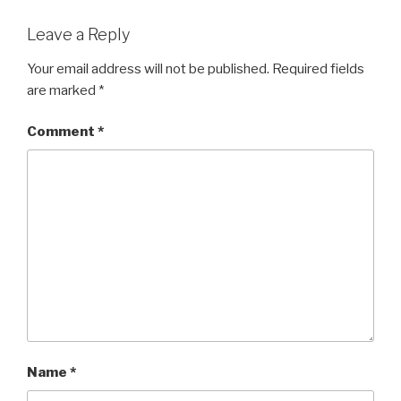
Leave a Reply
Your email address will not be published.
Required fields
are marked
*
Comment
*
Name
*