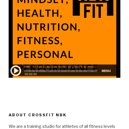
ABOUT CROSSFIT NBK
We are a training studio for athletes of all fitness levels